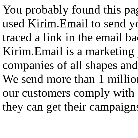
You probably found this pa
used Kirim.Email to send y
traced a link in the email ba
Kirim.Email is a marketing 
companies of all shapes and
We send more than 1 millio
our customers comply with 
they can get their campaigns