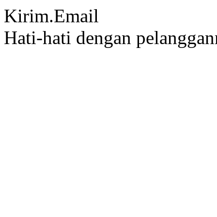
Kirim.Email
Hati-hati dengan pelangga